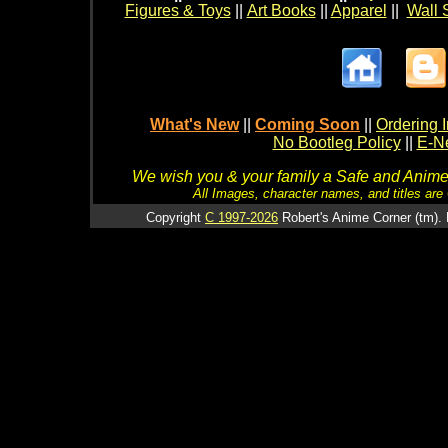
Figures & Toys
||
Art Books
||
Apparel
||
Wall 
What's New
||
Coming Soon
||
Ordering I
No Bootleg Policy
||
E-Ne
We wish you & your family a Safe and Anime f
All Images, character names, and titles are C
Copyright
C 1997-2026
Robert's Anime Corner (tm). 