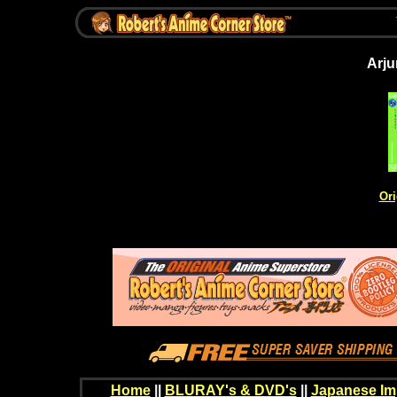
Arju
Ori
Home
||
BLURAY's & DVD's
||
Japanese Im