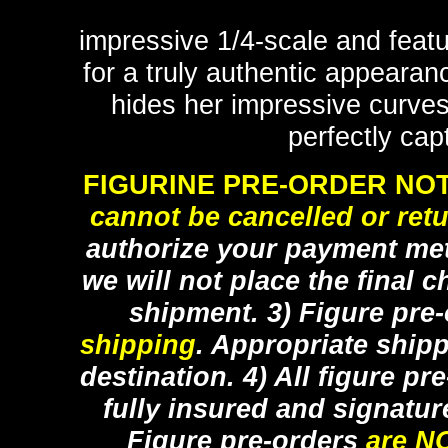
impressive 1/4-scale and featu
for a truly authentic appearan
hides her impressive curves
perfectly cap
FIGURINE PRE-ORDER NOT
cannot be cancelled or ret
authorize your payment met
we will not place the final c
shipment. 3) Figure pre
shipping
. Appropriate ship
destination. 4) All figure p
fully insured and signatur
Figure pre-orders
are N