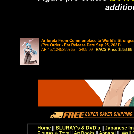
additio
Arifureta From Commonplace to World's Strongest
(Pre Order - Est Release Date Sep 25, 2021)
AF-4571245299765
$409.99
RACS Price
$368.99
Home
||
BLURAY's & DVD's
||
Japanese Im
Figures & Toys
||
Art Books
||
Apparel
||
Wall 