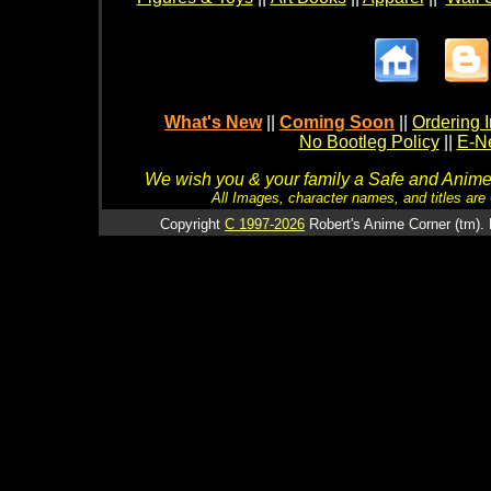
What's New
||
Coming Soon
||
Ordering I
No Bootleg Policy
||
E-Ne
We wish you & your family a Safe and Anime f
All Images, character names, and titles are C
Copyright
C 1997-2026
Robert's Anime Corner (tm). 