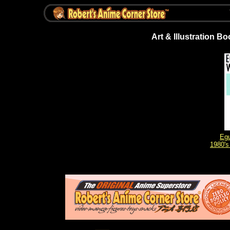
Art & Illustration B
Egu
1980's 