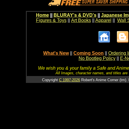
Home
||
BLURAY's & DVD's
||
Japanese Im
Figures & Toys
||
Art Books
||
Apparel
||
Wall 
What's New
||
Coming Soon
||
Ordering I
No Bootleg Policy
||
E-Ne
We wish you & your family a Safe and Anime f
All Images, character names, and titles are C
Copyright
C 1997-2026
Robert's Anime Corner (tm). 