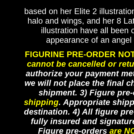
based on her Elite 2 illustrati
halo and wings, and her 8 La
illustration have all been 
appearance of an angel d
FIGURINE PRE-ORDER NOT
cannot be cancelled or ret
authorize your payment met
we will not place the final c
shipment. 3) Figure pre
shipping
. Appropriate ship
destination. 4) All figure p
fully insured and signatur
Figure pre-orders
are N