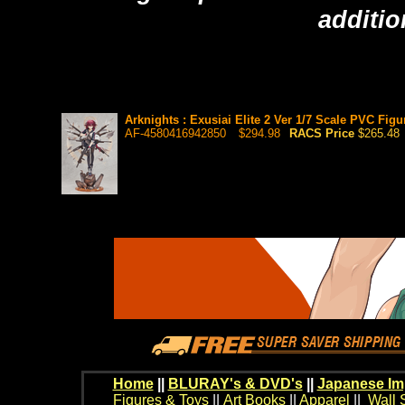
additio
Arknights : Exusiai Elite 2 Ver 1/7 Scale PVC Figu
AF-4580416942850
$294.98
RACS Price
$265.48
Home
||
BLURAY's & DVD's
||
Japanese Im
Figures & Toys
||
Art Books
||
Apparel
||
Wall 