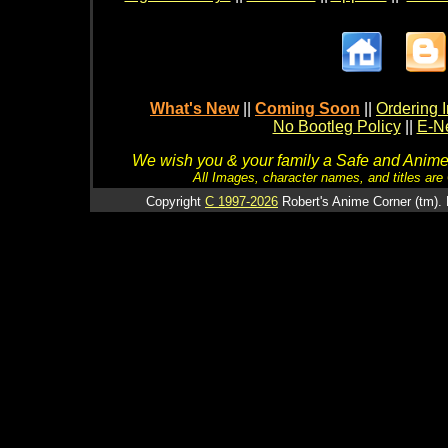
What's New
||
Coming Soon
||
Ordering I
No Bootleg Policy
||
E-Ne
We wish you & your family a Safe and Anime f
All Images, character names, and titles are C
Copyright
C 1997-2026
Robert's Anime Corner (tm). 