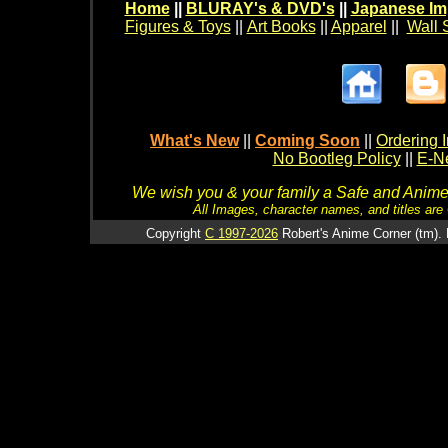
Home
||
BLURAY's & DVD's
||
Japanese Im
Figures & Toys
||
Art Books
||
Apparel
||
Wall 
What's New
||
Coming Soon
||
Ordering I
No Bootleg Policy
||
E-Ne
We wish you & your family a Safe and Anime f
All Images, character names, and titles are C
Copyright
C 1997-2026
Robert's Anime Corner (tm). 