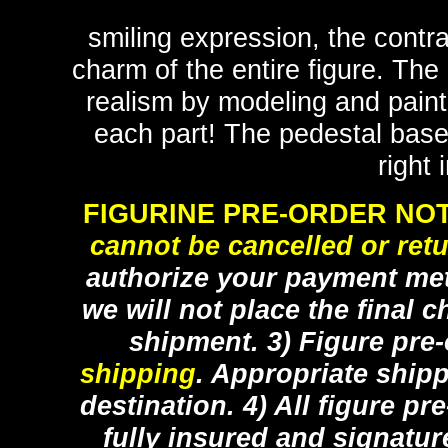
smiling expression, the contr
charm of the entire figure. Th
realism by modeling and painti
each part! The pedestal base
right 
FIGURINE PRE-ORDER NOT
cannot be cancelled or ret
authorize your payment met
we will not place the final c
shipment. 3) Figure pre
shipping
. Appropriate ship
destination. 4) All figure p
fully insured and signatur