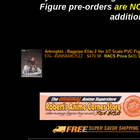
Figure pre-orders
are N
additio
Arknights : Bagpipe Elite 2 Ver 1/7 Scale PVC Fig
FIG- 4589584957512
$479.98
RACS Price
$431.