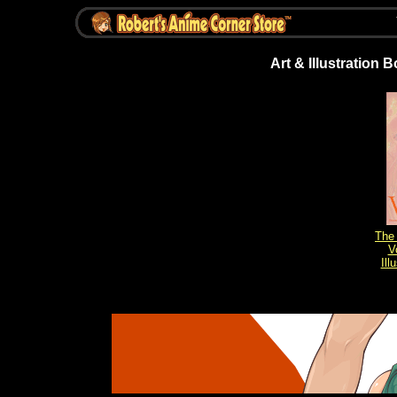
Art & Illustration 
The 
V
Ill