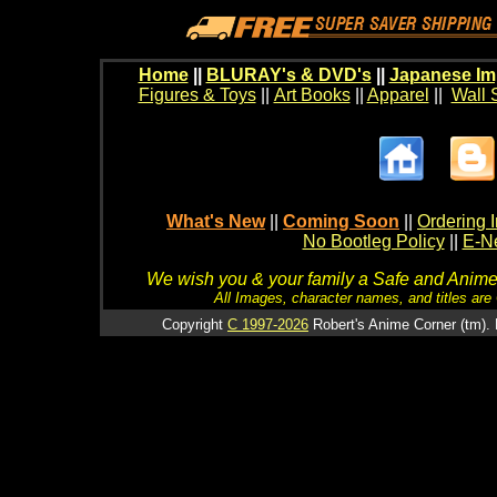
Home
||
BLURAY's & DVD's
||
Japanese Im
Figures & Toys
||
Art Books
||
Apparel
||
Wall 
What's New
||
Coming Soon
||
Ordering I
No Bootleg Policy
||
E-Ne
We wish you & your family a Safe and Anime f
All Images, character names, and titles are C
Copyright
C 1997-2026
Robert's Anime Corner (tm). 