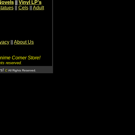
Novels
||
Vinyl LP's
tatues
||
Cels
||
Adult
ivacy
||
About Us
Anime Corner Store!
hts reserved.
rs!
C
All Rights Reserved.