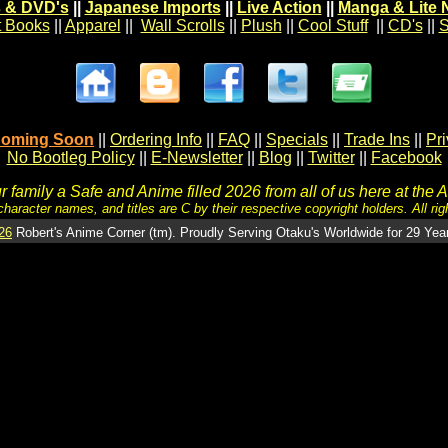
 & DVD's
||
Japanese Imports
||
Live Action
||
Manga & Lite 
t Books
||
Apparel
||
Wall Scrolls
||
Plush
||
Cool Stuff
||
CD's
||
S
oming Soon
||
Ordering Info
||
FAQ
||
Specials
||
Trade Ins
||
Pr
No Bootleg Policy
||
E-Newsletter
||
Blog
||
Twitter
||
Facebook
 family a Safe and Anime filled 2026 from all of us here at the 
character names, and titles are C by their respective copyright holders. All rig
26
Robert's Anime Corner (tm). Proudly Serving Otaku's Worldwide for 29 Yea