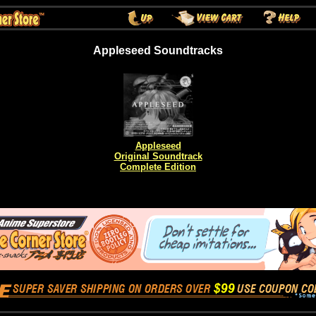
Appleseed Soundtracks
Appleseed
Original Soundtrack
Complete Edition