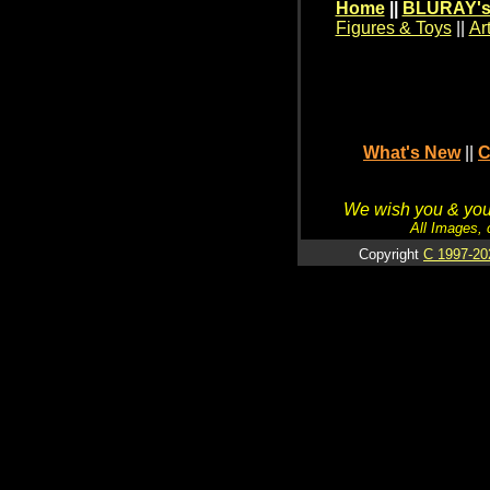
Home
||
BLURAY's
Figures & Toys
||
Ar
What's New
||
C
We wish you & your
All Images, 
Copyright
C 1997-20