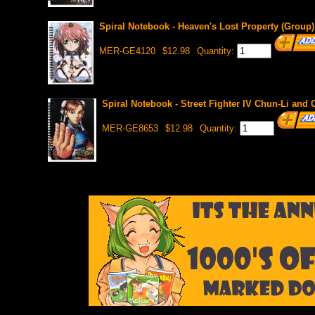
Spiral Notebook - Heaven's Lost Property (Group)
MER-GE4120
$12.98
Quantity:
Spiral Notebook - Street Fighter IV Chun-Li an
MER-GE8653
$12.98
Quantity: