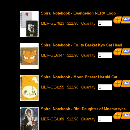
Spiral Notebook - Evangelion NERV Logo
MER-GE7923
$12.98
Quantity:
Spiral Notebook - Fruits Basket Kyo Cat Head
MER-GE6347
$12.98
Quantity:
Spiral Notebook - Moon Phase: Hazuki Cat
MER-GE4155
$12.98
Quantity:
Spiral Notebook - Rin: Daughter of Mnemosyne
MER-GE4189
$12.98
Quantity: