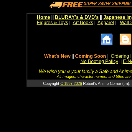
Home
||
BLURAY's & DVD's
||
Japanese Im
Figures & Toys
||
Art Books
||
Apparel
||
Wall 
What's New
||
Coming Soon
||
Ordering I
No Bootleg Policy
||
E-Ne
We wish you & your family a Safe and Anime f
All Images, character names, and titles are C
Copyright
C 1997-2026
Robert's Anime Corner (tm). 