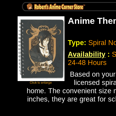
Anime Them
Type:
Spiral N
Availability
:
S
24-48 Hours
Based on your 
licensed spir
home. The convenient size ma
inches, they are great for s