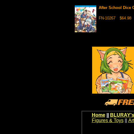
After School Dice
FN-10267
$64.98
Home
||
BLURAY's
Figures & Toys
||
Ar