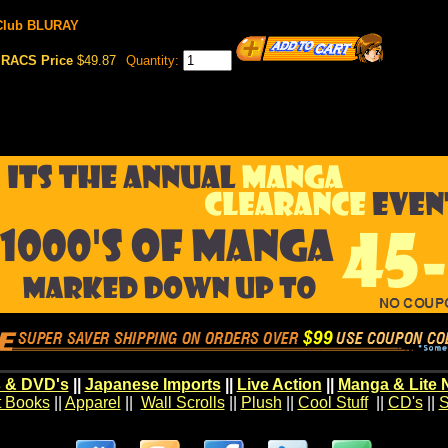
 Club BLURAY
RACS Price
$49.87
Quantity:
 & DVD's
||
Japanese Imports
||
Live Action
||
Manga & Lite 
t Books
||
Apparel
||
Wall Scrolls
||
Plush
||
Cool Stuff
||
CD's
||
S