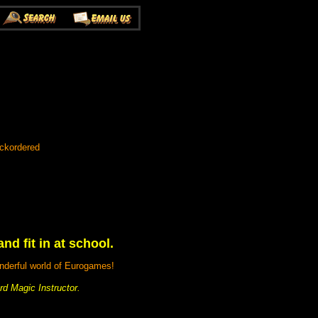
ackordered
nd fit in at school.
nderful world of Eurogames!
d Magic Instructor.