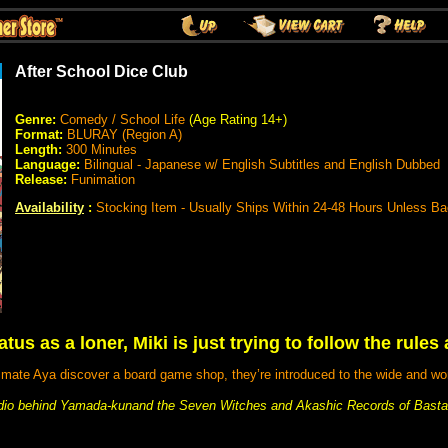
After School Dice Club
Genre:
Comedy / School Life
(Age Rating 14+)
Format:
BLURAY (Region A)
Length:
300 Minutes
Language:
Bilingual - Japanese w/ English Subtitles and English Dubbed
Release:
Funimation
Availability
:
Stocking Item - Usually Ships Within 24-48 Hours Unless B
tus as a loner, Miki is just trying to follow the rules a
mate Aya discover a board game shop, they’re introduced to the wide and wo
io behind Yamada-kunand the Seven Witches and Akashic Records of Bastar