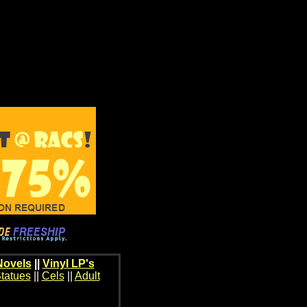
Novels
||
Vinyl LP's
tatues
||
Cels
||
Adult