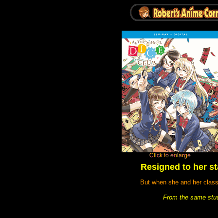
Resigned to her sta
But when she and her class
From the same stud