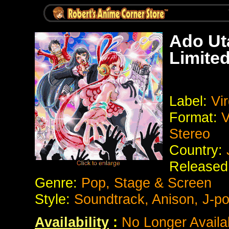
Ado Ut
Limited
Label:
Vir
Format:
V
Stereo
Country:
Released
Genre:
Pop, Stage & Screen
Style:
Soundtrack, Anison, J-p
Availability
:
No Longer Availa