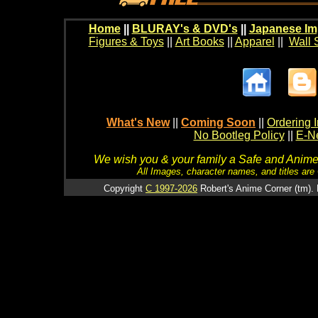
Home
||
BLURAY's & DVD's
||
Japanese Im
Figures & Toys
||
Art Books
||
Apparel
||
Wall 
What's New
||
Coming Soon
||
Ordering I
No Bootleg Policy
||
E-Ne
We wish you & your family a Safe and Anime f
All Images, character names, and titles are C
Copyright
C 1997-2026
Robert's Anime Corner (tm). 