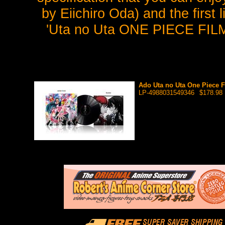
by Eiichiro Oda) and the first
'Uta no Uta ONE PIECE FILM
Ado Uta no Uta One Piece F
LP-4988031549346
$178.98