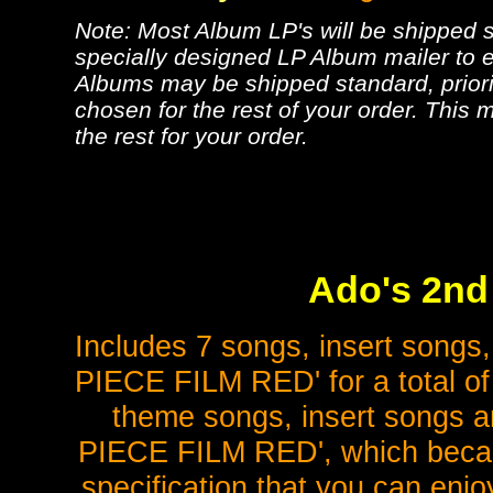
Note: Most Album LP's will be shipped se
specially designed LP Album mailer to e
Albums may be shipped standard, priorit
chosen for the rest of your order. This m
the rest for your order.
Ado's 2nd 
Includes 7 songs, insert songs,
PIECE FILM RED' for a total of 
theme songs, insert songs a
PIECE FILM RED', which became 
specification that you can enjo