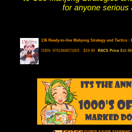
for anyone serious
136 Ready-to-Use Mahjong Strategy and Tactics 
ISBN- 9781969071003
$19.99
RACS Price
$16.98