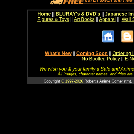
Home
||
BLURAY's & DVD's
||
Japanese Im
Figures & Toys
||
Art Books
||
Apparel
||
Wall 
What's New
||
Coming Soon
||
Ordering I
No Bootleg Policy
||
E-Ne
We wish you & your family a Safe and Anime f
All Images, character names, and titles are C
Copyright
C 1997-2026
Robert's Anime Corner (tm). 