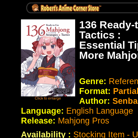
136 Ready-
Tactics :
Essential T
More Mahj
Genre:
Refere
Format:
Partia
Author:
Senba
Language:
English Language
Release:
Mahjong Pros
Availability
:
Stocking Item - 