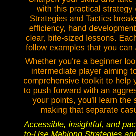
with this practical strate
Strategies and Tactics breaks
efficiency, hand development,
clear, bite-sized lessons. Eac
follow examples that you can 
Whether you're a beginner look
intermediate player aiming t
comprehensive toolkit to help
to push forward with an aggres
your points, you'll learn th
making that separate casu
Accessible, insightful, and pa
to-Use Mahjong Strategies and