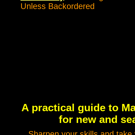
Unless Backordered
A practical guide to M
for new and sea
Sharpen your skills and take